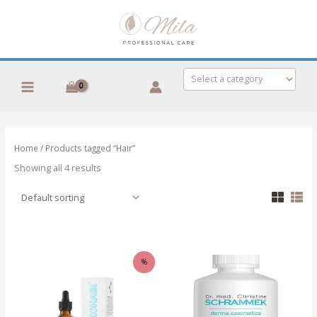
Skip
to
content
Select a category
Home
/ Products tagged “Hair”
Showing all 4 results
%