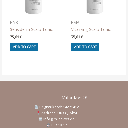
the
product
page
HAIR
HAIR
Sensiderm Scalp Tonic
Vitalizing Scalp Tonic
75,61
€
75,61
€
ADD TO CART
ADD TO CART
Milaekos OÜ
Registrikood: 14271412
Aadress: Uus 6, Jõhvi
info@milaekos.ee
E-R 10-17