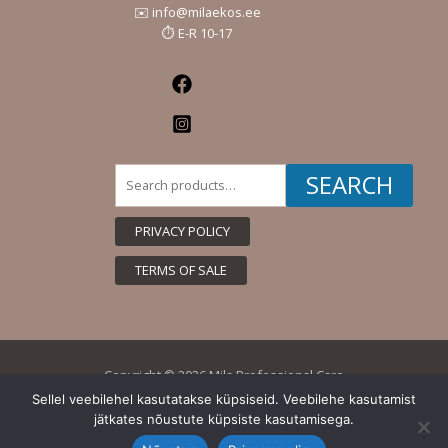
✉️ info@milaekos.ee
⏱️ E-R 10-17
Facebook
Instagram
Search
SEARCH
for:
PRIVACY POLICY
TERMS OF SALE
Copyright © 2026 Mila Professional Care
Sellel veebilehel kasutatakse küpsiseid. Veebilehe kasutamist
jätkates nõustute küpsiste kasutamisega.