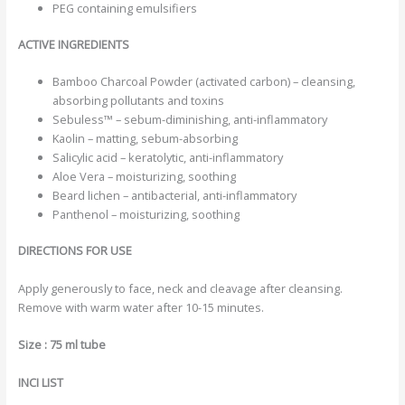
PEG containing emulsifiers
ACTIVE INGREDIENTS
Bamboo Charcoal Powder (activated carbon) – cleansing,
absorbing pollutants and toxins
Sebuless™ – sebum-diminishing, anti-inflammatory
Kaolin – matting, sebum-absorbing
Salicylic acid – keratolytic, anti-inflammatory
Aloe Vera – moisturizing, soothing
Beard lichen – antibacterial, anti-inflammatory
Panthenol – moisturizing, soothing
DIRECTIONS FOR USE
Apply generously to face, neck and cleavage after cleansing.
Remove with warm water after 10-15 minutes.
Size : 75 ml tube
INCI LIST