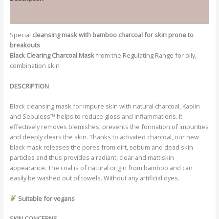
Additional information
Special
cleansing mask with bamboo charcoal for skin prone to
breakouts
Black Clearing Charcoal Mask
from the Regulating Range for oily,
combination skin
DESCRIPTION
Black cleansing mask for impure skin with natural charcoal, Kaolin
and Sebuless™ helps to reduce gloss and inflammations. It
effectively removes blemishes, prevents the formation of impurities
and deeply clears the skin. Thanks to activated charcoal, our new
black mask releases the pores from dirt, sebum and dead skin
particles and thus provides a radiant, clear and matt skin
appearance. The coal is of natural origin from bamboo and can
easily be washed out of towels. Without any artificial dyes.
Suitable for vegans
SKIN CONCERNS