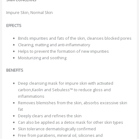
Impure Skin, Normal Skin
EFFECTS
Binds impurities and fats of the skin, cleanses blocked pores
Clearing, matting and anti-inflammatory
Helps to prevent the formation of new impurities
Moisturizing and soothing
BENEFITS
Deep cleansing mask for impure skin with activated
carbon,Kaolin and Sebuless™ to reduce gloss and
inflammations
Removes blemishes from the skin, absorbs excessive skin
fat
Deeply clears and refines the skin
Can also be applied as a detox mask for other skin types
Skin tolerance dermatologically confirmed
Free from parabens, mineral oil, silicones and