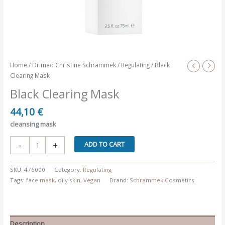
Home
/
Dr.med Christine Schrammek
/
Regulating
/ Black
Clearing Mask
Black Clearing Mask
44,10
€
cleansing mask
Black
-
+
ADD TO CART
Clearing
Mask
SKU:
476000
Category:
Regulating
quantity
Tags:
face mask
,
oily skin
,
Vegan
Brand:
Schrammek Cosmetics
Description