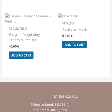
VITALITY
REGULATING
Revitalan Mask
Enzyme Regulating
51,10
€
Cream & Peeling
ADD TO CART
46,66
€
ADD TO CART
Milaekos OÜ
📄 Registrikood: 14271412
📍 Aadress: Uus 6, Jõhvi