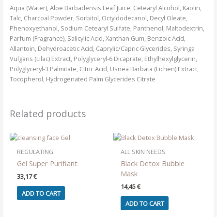
Aqua (Water), Aloe Barbadensis Leaf Juice, Cetearyl Alcohol, Kaolin,
Talc, Charcoal Powder, Sorbitol, Octyldodecanol, Decyl Oleate,
Phenoxyethanol, Sodium Cetearyl Sulfate, Panthenol, Maltodextrin,
Parfum (Fragrance), Salicylic Acid, Xanthan Gum, Benzoic Acid,
Allantoin, Dehydroacetic Acid, Caprylic/Capric Glycerides, Syringa
Vulgaris (Lilac) Extract, Polyglyceryl-6 Dicaprate, Ethylhexylglycerin,
Polyglyceryl-3 Palmitate, Citric Acid, Usnea Barbata (Lichen) Extract,
Tocopherol, Hydrogenated Palm Glycerides Citrate
Related products
REGULATING
ALL SKIN NEEDS
Gel Super Purifiant
Black Detox Bubble
Mask
33,17
€
14,45
€
ADD TO CART
ADD TO CART