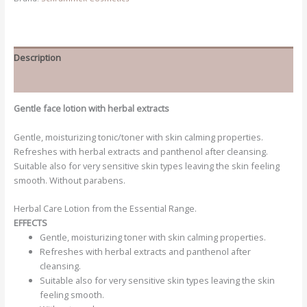
Description
Additional information
Gentle face lotion with herbal extracts
Gentle, moisturizing tonic/toner with skin calming properties.
Refreshes with herbal extracts and panthenol after cleansing.
Suitable also for very sensitive skin types leaving the skin feeling
smooth. Without parabens.
Herbal Care Lotion from the Essential Range.
EFFECTS
Gentle, moisturizing toner with skin calming properties.
Refreshes with herbal extracts and panthenol after
cleansing.
Suitable also for very sensitive skin types leaving the skin
feeling smooth.