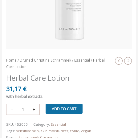
Home
/
Dr.med Christine Schrammek
/
Essential
/ Herbal
Care Lotion
Herbal Care Lotion
31,17
€
with herbal extracts
Herbal
-
+
ADD TO CART
Care
Lotion
SKU:
452000
Category:
Essential
quantity
Tags:
sensitive skin
,
skin moisturizer
,
tonic
,
Vegan
Brand:
Schrammek Cosmetics