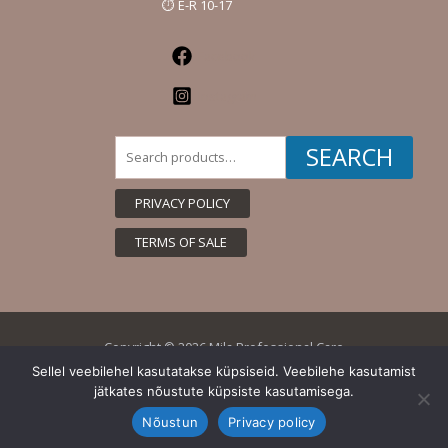
⏱️ E-R 10-17
Facebook
Instagram
Search
SEARCH
for:
PRIVACY POLICY
TERMS OF SALE
Copyright © 2026 Mila Professional Care
Sellel veebilehel kasutatakse küpsiseid. Veebilehe kasutamist
jätkates nõustute küpsiste kasutamisega.
Nõustun
Privacy policy