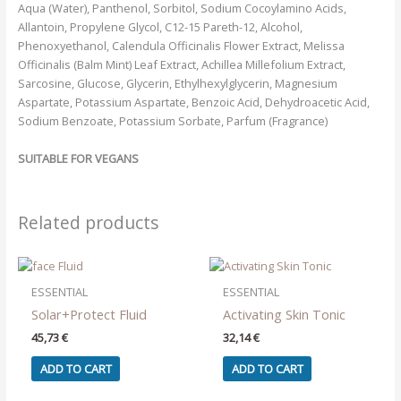
Aqua (Water), Panthenol, Sorbitol, Sodium Cocoylamino Acids,
Allantoin, Propylene Glycol, C12-15 Pareth-12, Alcohol,
Phenoxyethanol, Calendula Officinalis Flower Extract, Melissa
Officinalis (Balm Mint) Leaf Extract, Achillea Millefolium Extract,
Sarcosine, Glucose, Glycerin, Ethylhexylglycerin, Magnesium
Aspartate, Potassium Aspartate, Benzoic Acid, Dehydroacetic Acid,
Sodium Benzoate, Potassium Sorbate, Parfum (Fragrance)
SUITABLE FOR VEGANS
Related products
ESSENTIAL
ESSENTIAL
Solar+Protect Fluid
Activating Skin Tonic
45,73
€
32,14
€
ADD TO CART
ADD TO CART