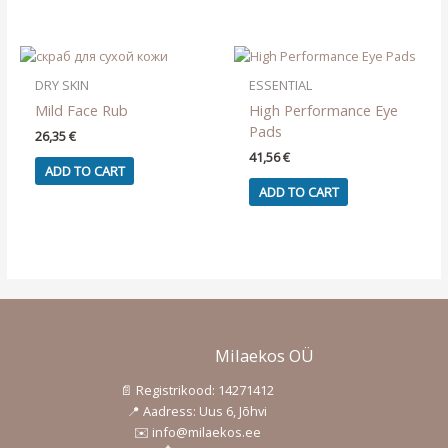
DRY SKIN
ESSENTIAL
Mild Face Rub
High Performance Eye
Pads
26,35
€
41,56
€
ADD TO CART
ADD TO CART
Milaekos OÜ
📄 Registrikood: 14271412
📍 Aadress: Uus 6, Jõhvi
✉️ info@milaekos.ee