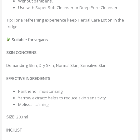
Without parabens.
Use with Super Soft Cleanser or Deep Pore Cleanser
Tip: For a refreshing experience keep Herbal Care Lotion in the
fridge
Suitable for vegans
SKIN CONCERNS
Demanding Skin, Dry Skin, Normal Skin, Sensitive Skin
EFFECTIVE INGREDIENTS
Panthenol: moisturising
Yarrow extract:: helps to reduce skin sensitivity
Melissa: calming
SIZE:
200 ml
INCI LIST