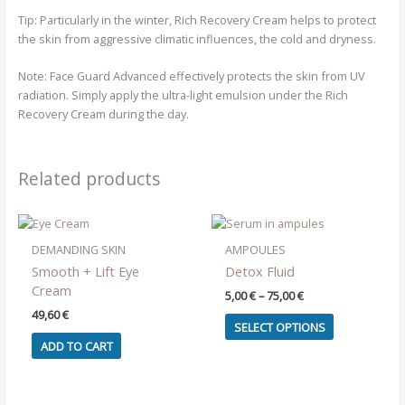
Tip:
Particularly in the winter, Rich Recovery Cream helps to protect
the skin from aggressive climatic influences, the cold and dryness.
Note:
Face Guard Advanced effectively protects the skin from UV
radiation. Simply apply the ultra-light emulsion under the Rich
Recovery Cream during the day.
Related products
DEMANDING SKIN
AMPOULES
Smooth + Lift Eye
Detox Fluid
Cream
Price
5,00
€
–
75,00
€
range:
49,60
€
This
5,00 €
SELECT OPTIONS
product
through
ADD TO CART
75,00 €
has
multiple
variants.