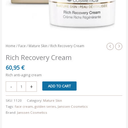
Home
/
Face
/
Mature Skin
/ Rich Recovery Cream
Rich Recovery Cream
60,95
€
Rich anti-aging cream
Rich
-
+
ADD TO CART
Recovery
Cream
SKU:
1120
Category:
Mature Skin
quantity
Tags:
face cream
,
golden series
,
Janssen Cosmetics
Brand:
Janssen Cosmetics