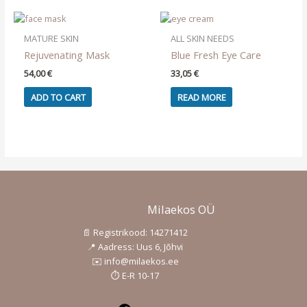
OUT OF STOCK
The
options
may
MATURE SKIN
ALL SKIN NEEDS
be
Rejuvenating Mask
Blue Fresh Eye Care
chosen
54,00
€
33,05
€
on
the
ADD TO CART
READ MORE
product
page
Milaekos OÜ
📄 Registrikood: 14271412
📍 Aadress: Uus 6, Jõhvi
✉️ info@milaekos.ee
⏱️ E-R 10-17