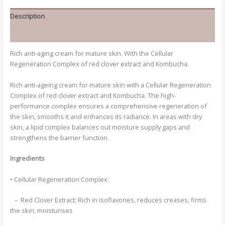
Description
Additional information
Rich anti-aging cream for mature skin. With the Cellular
Regeneration Complex of red clover extract and Kombucha.
Rich anti-ageing cream for mature skin with a Cellular Regeneration
Complex of red clover extract and Kombucha. The high-
performance complex ensures a comprehensive regeneration of
the skin, smooths it and enhances its radiance. In areas with dry
skin, a lipid complex balances out moisture supply gaps and
strengthens the barrier function.
Ingredients
• Cellular Regeneration Complex:
– Red Clover Extract:
Rich in isoflavones, reduces creases, firms
the skin, moisturises