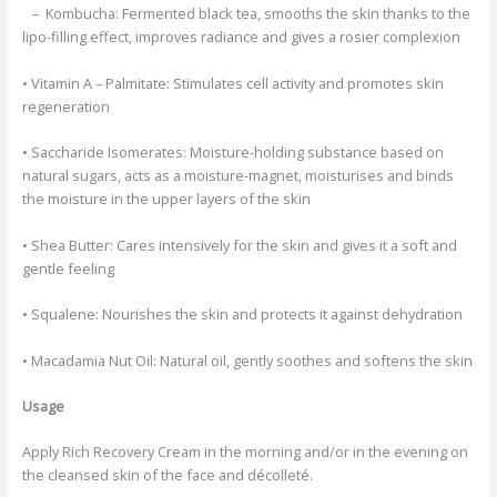
– Kombucha:
Fermented black tea, smooths the skin thanks to the
lipo-filling effect, improves radiance and gives a rosier complexion
• Vitamin A – Palmitate:
Stimulates cell activity and promotes skin
regeneration
• Saccharide Isomerates:
Moisture-holding substance based on
natural sugars, acts as a moisture-magnet, moisturises and binds
the moisture in the upper layers of the skin
• Shea Butter:
Cares intensively for the skin and gives it a soft and
gentle feeling
• Squalene:
Nourishes the skin and protects it against dehydration
• Macadamia Nut Oil:
Natural oil, gently soothes and softens the skin
Usage
Apply Rich Recovery Cream in the morning and/or in the evening on
the cleansed skin of the face and décolleté.