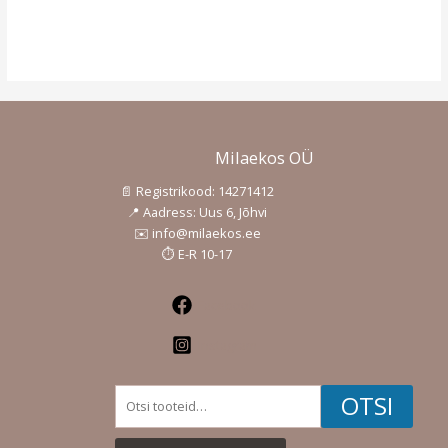
Milaekos OÜ
📄 Registrikood: 14271412
📍 Aadress: Uus 6, Jõhvi
✉️ info@milaekos.ee
⏱️ E-R 10-17
Facebook
Instagram
Otsi:
OTSI