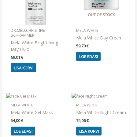
OUT OF STOCK
DR.MED.CHRISTINE
MELA WHITE
SCHRAMMEK
Mela White Day Cream
Mela White Brightening
59,70
€
Day Fluid
LOE EDASI
69,01
€
LISA KORVI
OUT OF STOCK
MELA WHITE
MELA WHITE
Mela White Gel Mask
Mela White Night Cream
54,00
€
74,06
€
LOE EDASI
LISA KORVI