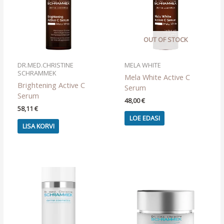
OUT OF STOCK
DR.MED.CHRISTINE
MELA WHITE
SCHRAMMEK
Mela White Active C
Brightening Active C
Serum
Serum
48,00
€
58,11
€
LOE EDASI
LISA KORVI