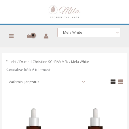
Skip
to
content
Esileht
/
Dr.med.Christine SCHRAMMEK
/ Mela White
Kuvatakse kõik 6 tulemust