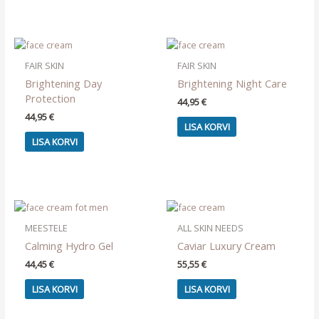
FAIR SKIN
FAIR SKIN
Brightening Day
Brightening Night Care
Protection
44,95
€
44,95
€
LISA KORVI
LISA KORVI
MEESTELE
ALL SKIN NEEDS
Calming Hydro Gel
Caviar Luxury Cream
44,45
€
55,55
€
LISA KORVI
LISA KORVI