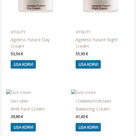
VITALITY
VITALITY
Ageless Future Day
Ageless Future Night
Cream
Cream
53,56
€
55,93
€
LISA KORVI
LISA KORVI
OILY SKIN
COMBINATION SKIN
AHA Face Cream
Balancing Cream
39,80
€
41,60
€
LISA KORVI
LISA KORVI