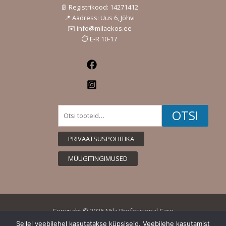
📄 Registrikood: 14271412
📍 Aadress: Uus 6, Jõhvi
✉️ info@milaekos.ee
⏱️ E-R 10-17
Facebook
Instagram
Otsi:
OTSI
PRIVAATSUSPOLIITIKA
MÜÜGITINGIMUSED
Copyright © 2026 Mila Professional Care
Sellel veebilehel kasutatakse küpsiseid. Veebilehe kasutamist