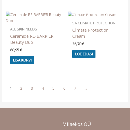
OUT OF STOCK
SA CLIMATE PROTECTION
ALL SKIN NEEDS
Climate Protection
Ceramide RE-BARRIER
Cream
Beauty Duo
36,70
€
60,95
€
LOE EDASI
LISA KORVI
1
2
3
4
5
6
7
→
Milaekos OÜ