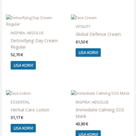
VITALITY
INSPIRA: ABSOLUE
Global Defense Cream
Detoxifying Day Cream
61,50
€
Regular
LISA KORVI
52,70
€
LISA KORVI
ESSENTIAL
INSPIRA: ABSOLUE
Herbal Care Lotion
Immediate Calming SOS
Mask
31,17
€
43,90
€
LISA KORVI
LISA KORVI