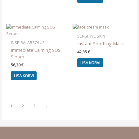
SENSITIVE SKIN
INSPIRA: ABSOLUE
Instant Soothing Mask
Immediate Calming SOS
42,35
€
Serum
LISA KORVI
56,30
€
LISA KORVI
1
2
3
→