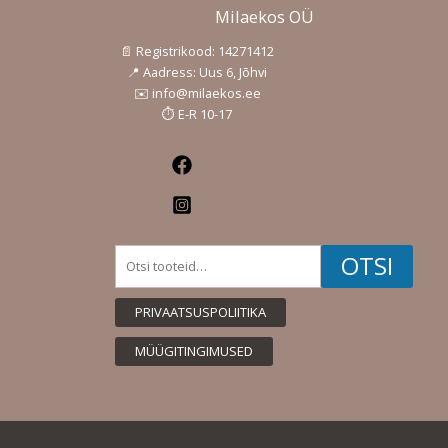
Milaekos OÜ
📄 Registrikood: 14271412
📍 Aadress: Uus 6, Jõhvi
✉️ info@milaekos.ee
⏱️ E-R 10-17
Facebook
Instagram
Otsi:
OTSI
PRIVAATSUSPOLIITIKA
MÜÜGITINGIMUSED