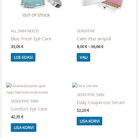
OUT OF STOCK
ALL SKIN NEEDS
SENSITIVE
Blue Fresh Eye Care
Calm Plus ampull
Price
33,05
€
8,00
€
–
36,66
€
range:
This
8,00 €
LOE EDASI
VALI
product
through
36,66 €
has
multiple
variants.
The
options
SENSITIVE SKIN
may
SENSITIVE SKIN
Daily Couperose Serum
be
Comfort Eye Care
52,20
€
chosen
42,35
€
on
LISA KORVI
the
LISA KORVI
product
page