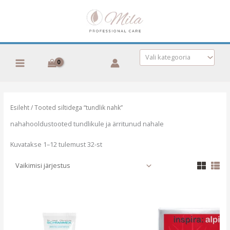
Skip
to
content
Vali kategooria
Esileht
/ Tooted siltidega “tundlik nahk”
nahahooldustooted tundlikule ja ärritunud nahale
Kuvatakse 1–12 tulemust 32-st