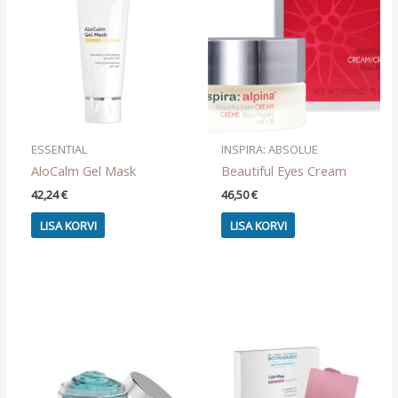
ESSENTIAL
INSPIRA: ABSOLUE
AloCalm Gel Mask
Beautiful Eyes Cream
42,24
€
46,50
€
LISA KORVI
LISA KORVI