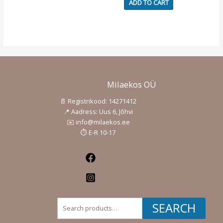
ADD TO CART
page
Milaekos OÜ
📄 Registrikood: 14271412
📍 Aadress: Uus 6, Jõhvi
✉️ info@milaekos.ee
⏱️ E-R 10-17
Facebook
Instagram
Search
SEARCH
for: