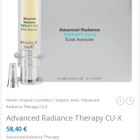
Home
/
inspira: cosmetics
/
inspira: med
/ Advanced
Radiance Therapy CU-X
Advanced Radiance Therapy CU-X
58,40
€
Advanced Radiance Therapy