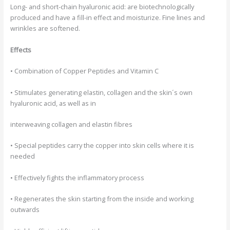
Long- and short-chain hyaluronic acid:
are biotechnologically
produced and have a fill-in effect and moisturize. Fine lines and
wrinkles are softened.
Effects
• Combination of Copper Peptides and Vitamin C
• Stimulates generating elastin, collagen and the skin´s own
hyaluronic acid, as well as in
interweaving collagen and elastin fibres
• Special peptides carry the copper into skin cells where it is
needed
• Effectively fights the inflammatory process
• Regenerates the skin starting from the inside and working
outwards