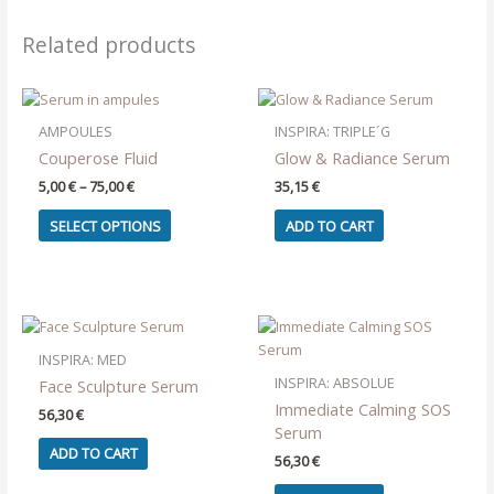
Related products
AMPOULES
INSPIRA: TRIPLE´G
Couperose Fluid
Glow & Radiance Serum
Price
5,00
€
–
75,00
€
35,15
€
range:
This
5,00 €
SELECT OPTIONS
ADD TO CART
product
through
75,00 €
has
multiple
variants.
The
options
INSPIRA: MED
may
INSPIRA: ABSOLUE
Face Sculpture Serum
be
Immediate Calming SOS
56,30
€
chosen
Serum
on
ADD TO CART
56,30
€
the
product