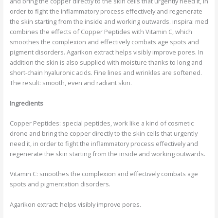
and bring the copper directly to the skin cells that urgently need it, in
order to fight the inflammatory process effectively and regenerate
the skin starting from the inside and working outwards. inspira: med
combines the effects of Copper Peptides with Vitamin C, which
smoothes the complexion and effectively combats age spots and
pigment disorders. Agarikon extract helps visibly improve pores. In
addition the skin is also supplied with moisture thanks to long and
short-chain hyaluronic acids. Fine lines and wrinkles are softened.
The result: smooth, even and radiant skin.
Ingredients
Copper Peptides:
special peptides, work like a kind of cosmetic
drone and bring the copper directly to the skin cells that urgently
need it, in order to fight the inflammatory process effectively and
regenerate the skin starting from the inside and working outwards.
Vitamin C
: smoothes the complexion and effectively combats age
spots and pigmentation disorders.
Agarikon extract:
helps visibly improve pores.