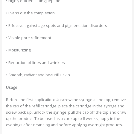
• Highly efficient lifting peptide
• Evens out the complexion
• Effective against age-spots and pigmentation disorders
• Visible pore refinement
• Moisturizing
• Reduction of lines and wrinkles
• Smooth, radiant and beautiful skin
Usage
Before the first application: Unscrew the syringe at the top, remove
the cap of the refill cartridge, place the cartridge in the syringe and
screw back up, unlock the syringe, pull the cap off the top and draw
up the product. To be used as a cure up to 8 weeks, apply in the
evenings after cleansing and before applying overnight products.