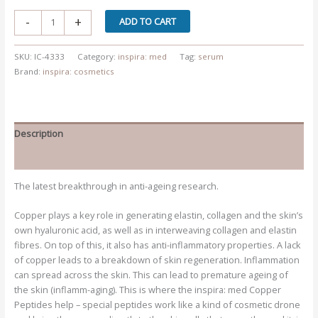
Advanced
-
+
ADD TO CART
Radiance
Therapy
SKU:
IC-4333
Category:
inspira: med
Tag:
serum
CU-
Brand:
inspira: cosmetics
X
quantity
Description
Additional information
The latest breakthrough in anti-ageing research.
Copper plays a key role in generating elastin, collagen and the skin’s
own hyaluronic acid, as well as in interweaving collagen and elastin
fibres. On top of this, it also has anti-inflammatory properties. A lack
of copper leads to a breakdown of skin regeneration. Inflammation
can spread across the skin. This can lead to premature ageing of
the skin (inflamm-aging). This is where the inspira: med Copper
Peptides help – special peptides work like a kind of cosmetic drone