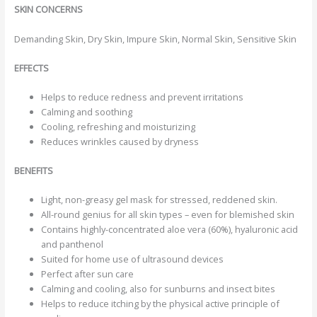
SKIN CONCERNS
Demanding Skin, Dry Skin, Impure Skin, Normal Skin, Sensitive Skin
EFFECTS
Helps to reduce redness and prevent irritations
Calming and soothing
Cooling, refreshing and moisturizing
Reduces wrinkles caused by dryness
BENEFITS
Light, non-greasy gel mask for stressed, reddened skin.
All-round genius for all skin types – even for blemished skin
Contains highly-concentrated aloe vera (60%), hyaluronic acid
and panthenol
Suited for home use of ultrasound devices
Perfect after sun care
Calming and cooling, also for sunburns and insect bites
Helps to reduce itching by the physical active principle of