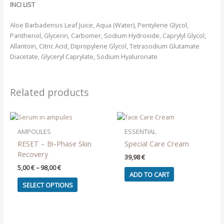
INCI LIST
Aloe Barbadensis Leaf Juice, Aqua (Water), Pentylene Glycol,
Panthenol, Glycerin, Carbomer, Sodium Hydroxide, Caprylyl Glycol,
Allantoin, Citric Acid, Dipropylene Glycol, Tetrasodium Glutamate
Diacetate, Glyceryl Caprylate, Sodium Hyaluronate
Related products
AMPOULES
ESSENTIAL
RESET – Bi-Phase Skin
Special Care Cream
Recovery
39,98
€
Price
5,00
€
–
98,00
€
ADD TO CART
range:
This
5,00 €
SELECT OPTIONS
product
through
98,00 €
has
multiple
variants.