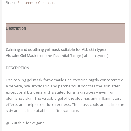
Brand:
Schrammek Cosmetics
Description
Additional information
Calming and soothing gel mask suitable for ALL skin types
Alocalm Gel Mask
from the Essential Range ( all skin types )
DESCRIPTION
The cooling gel mask for versatile use contains highly-concentrated
aloe vera, hyaluronic acid and panthenol. It soothes the skin after
exceptional burdens and is suited for all skin types – even for
blemished skin. The valuable gel of the aloe has anti-inflammatory
effects and helps to reduce redness. The mask cools and calms the
skin and is also suitable as after sun care.
🌿 Suitable for vegans