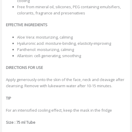
cooling
Free from mineral oil, silicones, PEG containing emulsifiers,
colorants, fragrance and preservatives
EFFECTIVE INGREDIENTS
Aloe Vera: moisturizing, calming
Hyaluronic acid: moisture-binding, elasticity-improving
Panthenol: moisturizing, calming
Allantoin: cell-generating, smoothing
DIRECTIONS FOR USE
Apply generously onto the skin of the face, neck and cleavage after
cleansing. Remove with lukewarm water after 10-15 minutes.
TIP
For an intensified cooling effect, keep the mask in the fridge
Size : 75 ml Tube