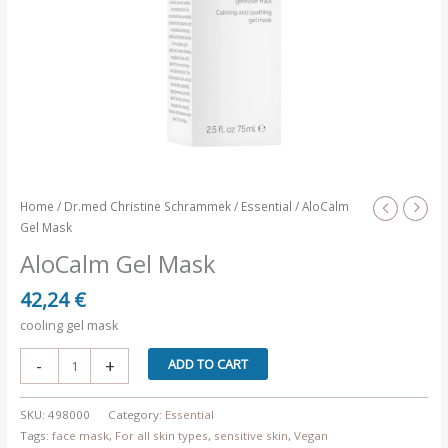
Home
/
Dr.med Christine Schrammek
/
Essential
/ AloCalm
Gel Mask
AloCalm Gel Mask
42,24
€
cooling gel mask
AloCalm
-
+
ADD TO CART
Gel
Mask
SKU:
498000
Category:
Essential
quantity
Tags:
face mask
,
For all skin types
,
sensitive skin
,
Vegan