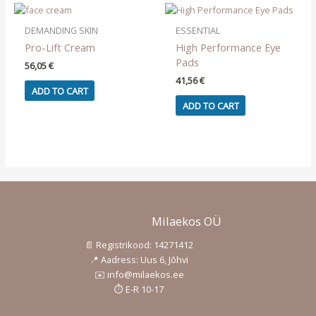
The
options
DEMANDING SKIN
ESSENTIAL
may
Pro-Lift Cream
High Performance Eye
be
Pads
56,05
€
chosen
41,56
€
on
ADD TO CART
the
ADD TO CART
product
page
Milaekos OÜ
📄 Registrikood: 14271412
📍 Aadress: Uus 6, Jõhvi
✉️ info@milaekos.ee
⏱️ E-R 10-17